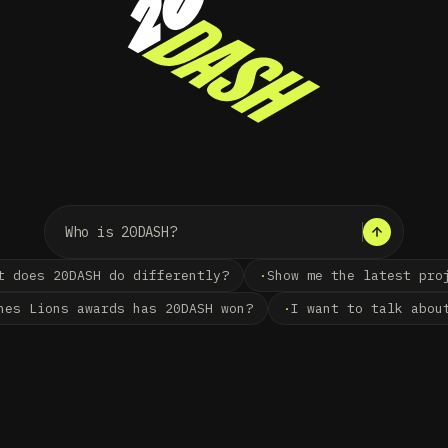
20DASH ·
CREATIVE TECHNO
t does 20DASH do differently?
Show me the latest pro
nes Lions awards has 20DASH won?
I want to talk abou