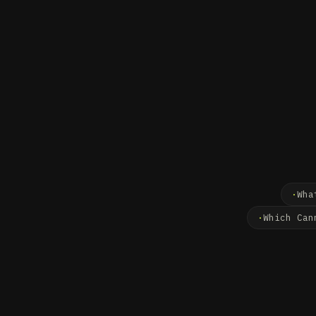
Wha
Which Can