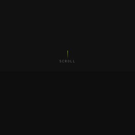
SCROLL
UDIO
·
SÃO PAULO
·