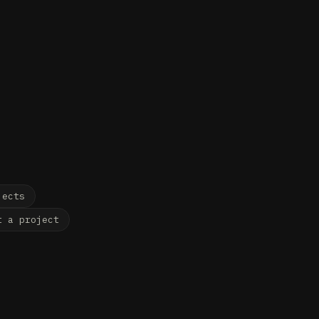
LOGY STUDIO
jects
t a project